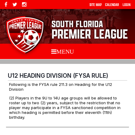
SITE MAP
CALENDAR
LOGIN
MENU
U12 HEADING DIVISION (FYSA RULE)
Following is the FYSA rule 211.3 on Heading for the U12
Division
(2) Players in the 9U to 14U age groups will be allowed to
roster up to two (2) years, subject to the restriction that no
player may participate in a FYSA sanctioned competition in
which heading is permitted before their eleventh (11th)
birthday.