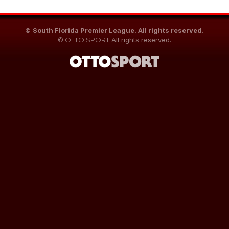
©
South Florida Premier League. All rights reserved.
©
OTTO SPORT
All rights reserved.